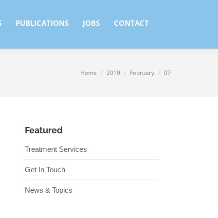
S
PUBLICATIONS
JOBS
CONTACT
S
PUBLICATIONS
JOBS
CONTACT
Home
2019
February
07
You are here:
Featured
Treatment Services
Get In Touch
News & Topics