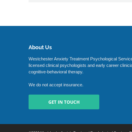
About Us
Westchester Anxiety Treatment Psychological Service
licensed clinical psychologists and early career clinic
cognitive-behavioral therapy.
We do not accept insurance.
GET IN TOUCH