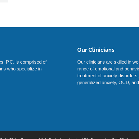
Our Clinicians
s, P.C. is comprised of
Our clinicians are skilled in w
ians who specialize in
range of emotional and behavior
treatment of anxiety disorders,
generalized anxiety, OCD, and 