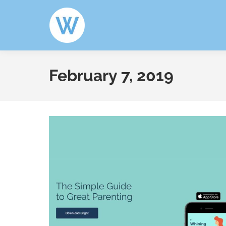
February 7, 2019