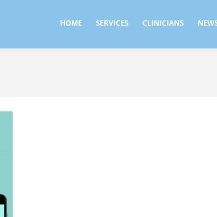
HOME
SERVICES
CLINICIANS
NEW
HOME
SERVICES
CLINICIANS
NEW