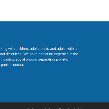
orking with children, adolescents and adults with a
al difficulties. We have particular expertise in the
 including social phobia, separation anxiety,
panic disorder.