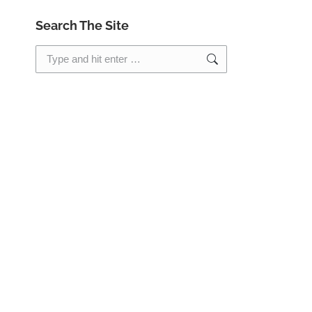
Search The Site
Search: