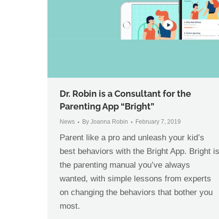
Dr. Robin is a Consultant for the
Parenting App “Bright”
News
By
Joanna Robin
February 7, 2019
Parent like a pro and unleash your kid’s
best behaviors with the Bright App. Bright i
the parenting manual you’ve always
wanted, with simple lessons from experts
on changing the behaviors that bother you
most.