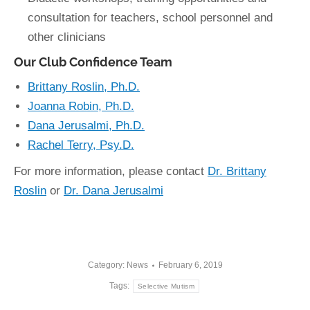
consultation for teachers, school personnel and
other clinicians
Our Club Confidence Team
Brittany Roslin, Ph.D.
Joanna Robin, Ph.D.
Dana Jerusalmi, Ph.D.
Rachel Terry, Psy.D.
For more information, please contact
Dr. Brittany
Roslin
or
Dr. Dana Jerusalmi
Category:
News
February 6, 2019
Tags:
Selective Mutism