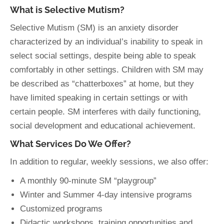
What is Selective Mutism?
Selective Mutism (SM) is an anxiety disorder
characterized by an individual’s inability to speak in
select social settings, despite being able to speak
comfortably in other settings. Children with SM may
be described as “chatterboxes” at home, but they
have limited speaking in certain settings or with
certain people. SM interferes with daily functioning,
social development and educational achievement.
What Services Do We Offer?
In addition to regular, weekly sessions, we also offer:
A monthly 90-minute SM “playgroup”
Winter and Summer 4-day intensive programs
Customized programs
Didactic workshops, training opportunities and