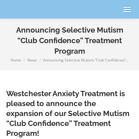
Announcing Selective Mutism
“Club Confidence” Treatment
Program
Home
News
Announcing Selective Mutism “Club Confidence”…
You are here:
Westchester Anxiety Treatment is
pleased to announce the
expansion of our Selective Mutism
“Club Confidence” Treatment
Program!