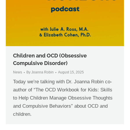
Children and OCD (Obsessive
Compulsive Disorder)
News
By
Joanna Robin
August 15, 2025
Today we’re talking with Dr. Joanna Robin co-
author of “The OCD Workbook for Kids: Skills
to Help Children Manage Obsessive Thoughts
and Compulsive Behaviors” about OCD and
children.