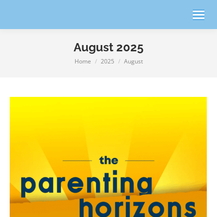
August 2025
Home
2025
August
You are here: