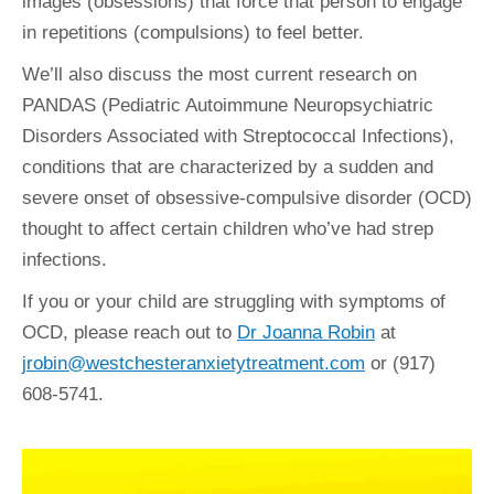
images (obsessions) that force that person to engage
in repetitions (compulsions) to feel better.
We’ll also discuss the most current research on
PANDAS (Pediatric Autoimmune Neuropsychiatric
Disorders Associated with Streptococcal Infections),
conditions that are characterized by a sudden and
severe onset of obsessive-compulsive disorder (OCD)
thought to affect certain children who’ve had strep
infections.
If you or your child are struggling with symptoms of
OCD, please reach out to
Dr Joanna Robin
at
jrobin@westchesteranxietytreatment.com
or (917)
608-5741.