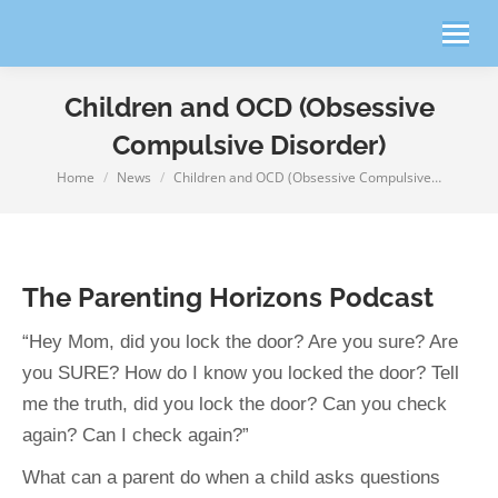
Children and OCD (Obsessive
Compulsive Disorder)
Home
News
Children and OCD (Obsessive Compulsive…
You are here:
The Parenting Horizons Podcast
“Hey Mom, did you lock the door? Are you sure? Are
you SURE? How do I know you locked the door? Tell
me the truth, did you lock the door? Can you check
again? Can I check again?”
What can a parent do when a child asks questions