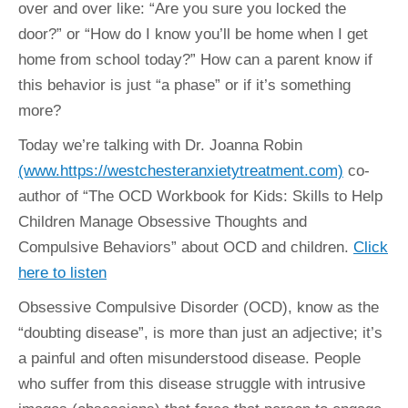
over and over like: “Are you sure you locked the
door?” or “How do I know you’ll be home when I get
home from school today?” How can a parent know if
this behavior is just “a phase” or if it’s something
more?
Today we’re talking with Dr. Joanna Robin
(www.https://westchesteranxietytreatment.com)
co-
author of “The OCD Workbook for Kids: Skills to Help
Children Manage Obsessive Thoughts and
Compulsive Behaviors” about OCD and children.
Click
here to listen
Obsessive Compulsive Disorder (OCD), know as the
“doubting disease”, is more than just an adjective; it’s
a painful and often misunderstood disease. People
who suffer from this disease struggle with intrusive