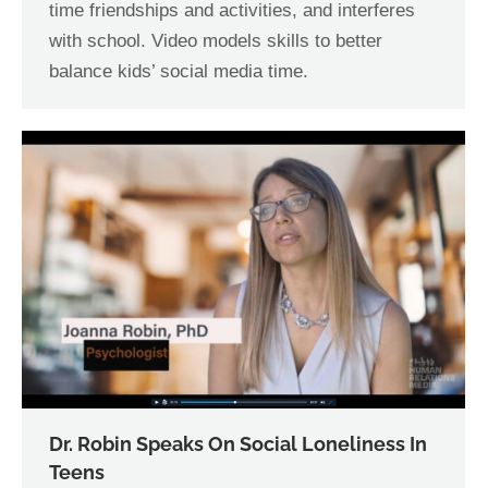
time friendships and activities, and interferes
with school. Video models skills to better
balance kids’ social media time.
Dr. Robin Speaks On Social Loneliness In
Teens