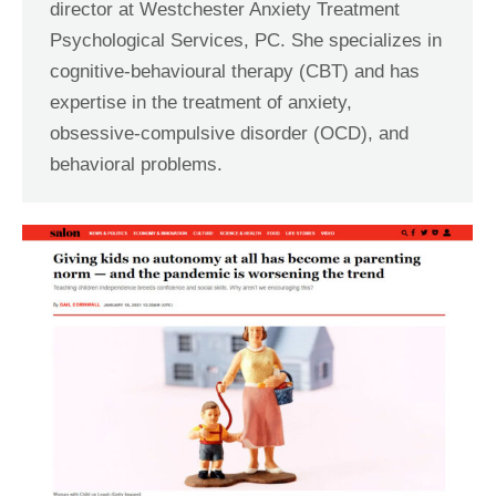
director at Westchester Anxiety Treatment
Psychological Services, PC. She specializes in
cognitive-behavioural therapy (CBT) and has
expertise in the treatment of anxiety,
obsessive-compulsive disorder (OCD), and
behavioral problems.