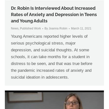
Dr. Robin Is Interviewed About Increased
Rates of Anxiety and Depression in Teens
and Young Adults
News
,
Published Work
By
Joanna Robin
March 11, 2021
Young Americans reported higher levels of
serious psychological stress, major
depression, and suicidal thoughts. At some
schools, it can take months for a student in
distress to be seen, and that was true before
the pandemic increased rates of anxiety and
suicidal ideation in adolescents.