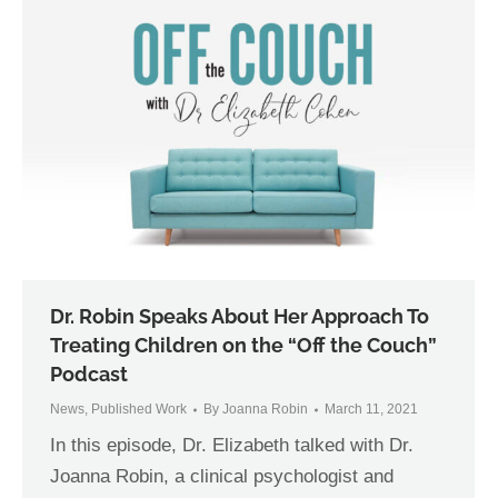
Dr. Robin Speaks About Her Approach To
Treating Children on the “Off the Couch”
Podcast
News
,
Published Work
By
Joanna Robin
March 11, 2021
In this episode, Dr. Elizabeth talked with Dr.
Joanna Robin, a clinical psychologist and