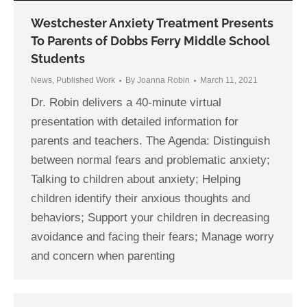
Westchester Anxiety Treatment Presents
To Parents of Dobbs Ferry Middle School
Students
News
,
Published Work
By
Joanna Robin
March 11, 2021
Dr. Robin delivers a 40-minute virtual
presentation with detailed information for
parents and teachers. The Agenda: Distinguish
between normal fears and problematic anxiety;
Talking to children about anxiety; Helping
children identify their anxious thoughts and
behaviors; Support your children in decreasing
avoidance and facing their fears; Manage worry
and concern when parenting