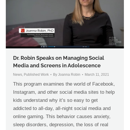
Dr. Robin Speaks on Managing Social
Media and Screens in Adolescence
News
,
Published Work
By
Joanna Robin
March 11, 2021
This program examines the world of Facebook,
Instagram, and other social media sites to help
kids understand why it’s so easy to get
addicted to all-day, all-night social media and
online gaming. This behavior causes anxiety,
sleep disorders, depression, the loss of real