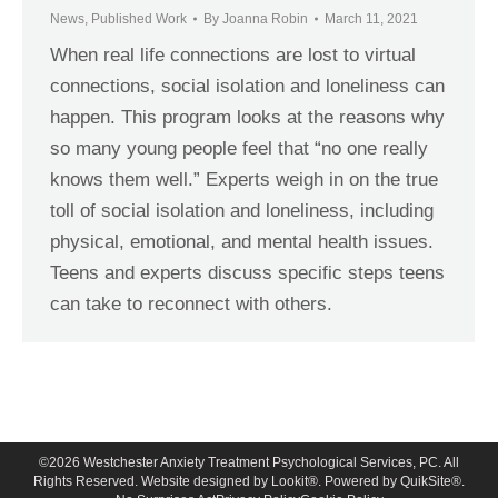
News
,
Published Work
By
Joanna Robin
March 11, 2021
When real life connections are lost to virtual
connections, social isolation and loneliness can
happen. This program looks at the reasons why
so many young people feel that “no one really
knows them well.” Experts weigh in on the true
toll of social isolation and loneliness, including
physical, emotional, and mental health issues.
Teens and experts discuss specific steps teens
can take to reconnect with others.
©
2026
Westchester Anxiety Treatment Psychological Services, PC. All
Rights Reserved. Website designed by
Lookit®
. Powered by
QuikSite®
.