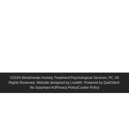
©
2026
Westchester Anxiety Treatment Psychological Services, PC. All
Rights Reserved. Website designed by
Lookit®
. Powered by
QuikSite®
.
No Surprises Act
Privacy Policy
Cookie Policy