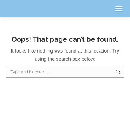
Oops! That page can’t be found.
It looks like nothing was found at this location. Try
using the search box below:
Search: